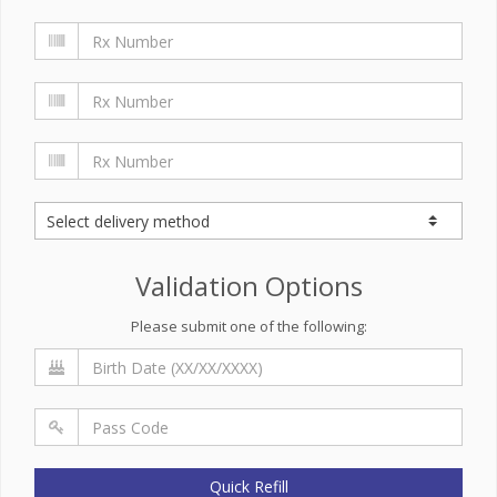
Validation Options
Please submit one of the following:
Quick Refill