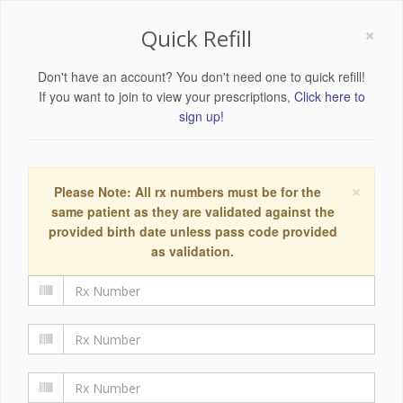
×
Quick Refill
Don't have an account? You don't need one to quick refill!
If you want to join to view your prescriptions,
Click here to
sign up!
×
Please Note: All rx numbers must be for the
same patient as they are validated against the
provided birth date unless pass code provided
as validation.