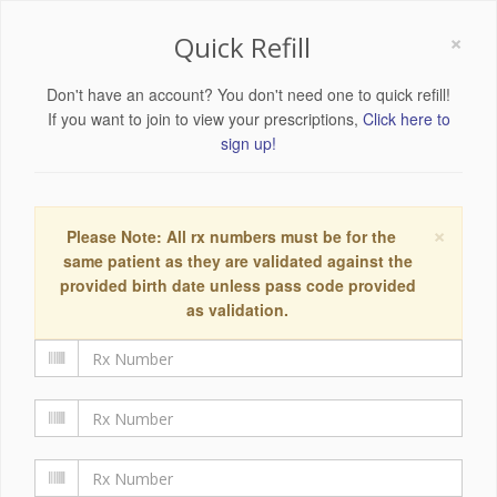
×
Quick Refill
Don't have an account? You don't need one to quick refill!
If you want to join to view your prescriptions,
Click here to
sign up!
×
Please Note: All rx numbers must be for the
same patient as they are validated against the
provided birth date unless pass code provided
as validation.