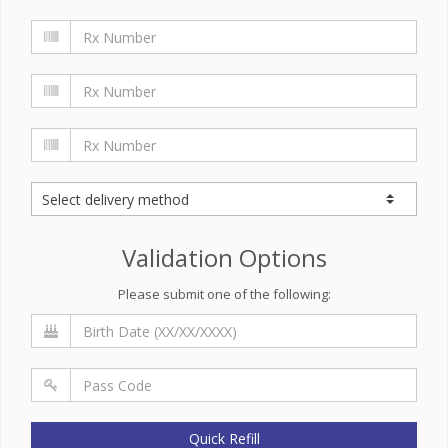
Validation Options
Please submit one of the following:
Quick Refill