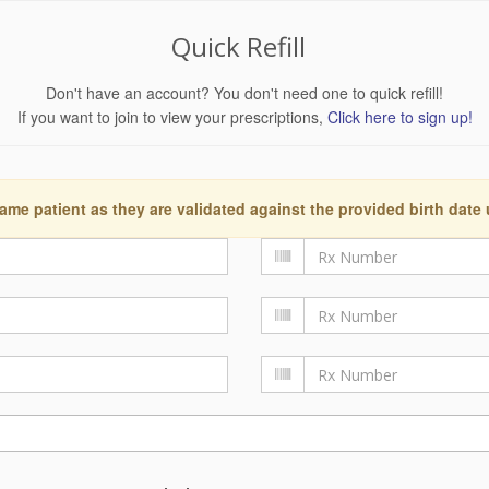
Quick Refill
Don't have an account? You don't need one to quick refill!
If you want to join to view your prescriptions,
Click here to sign up!
ame patient as they are validated against the provided birth date