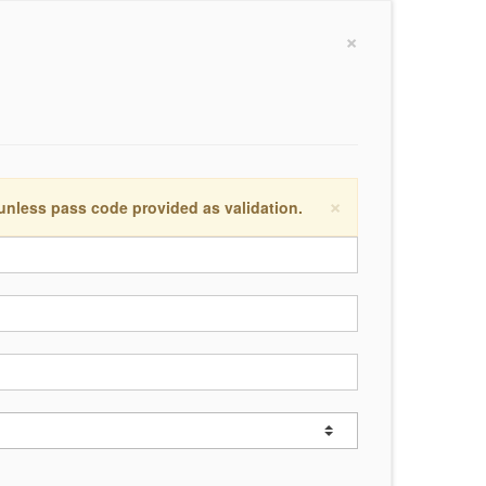
×
×
 unless pass code provided as validation.