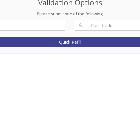
Validation Options
Please submit one of the following:
Quick Refill