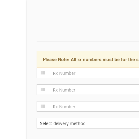
Please Note: All rx numbers must be for the s