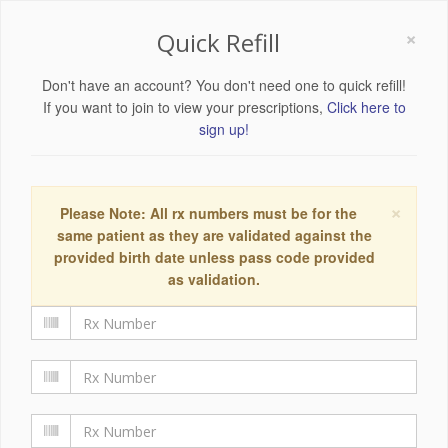
×
Quick Refill
Don't have an account? You don't need one to quick refill!
If you want to join to view your prescriptions,
Click here to
sign up!
×
Please Note: All rx numbers must be for the
same patient as they are validated against the
provided birth date unless pass code provided
as validation.