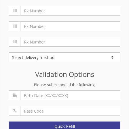
Validation Options
Please submit one of the following:
Quick Refill