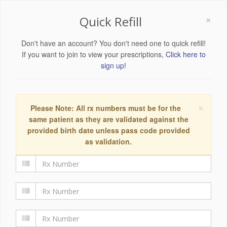
×
Quick Refill
Don't have an account? You don't need one to quick refill!
If you want to join to view your prescriptions,
Click here to
sign up!
×
Please Note: All rx numbers must be for the
same patient as they are validated against the
provided birth date unless pass code provided
as validation.