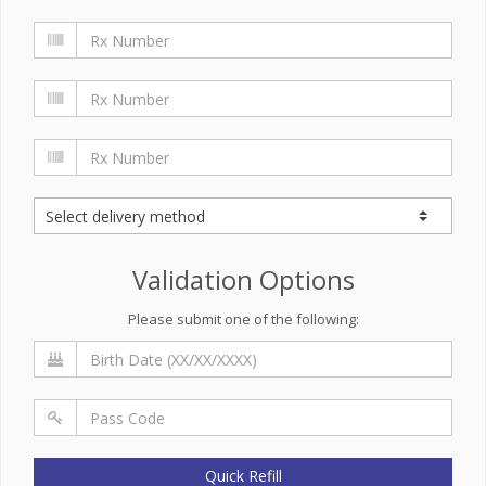
Validation Options
Please submit one of the following:
Quick Refill