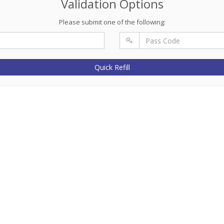
Validation Options
Please submit one of the following:
Quick Refill