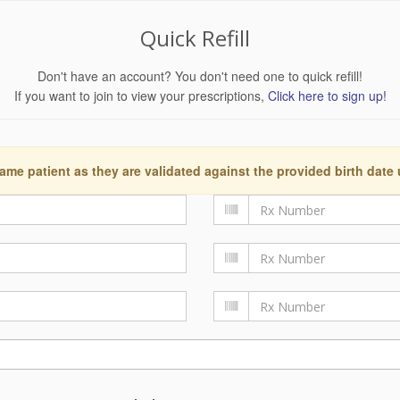
Quick Refill
Don't have an account? You don't need one to quick refill!
If you want to join to view your prescriptions,
Click here to sign up!
ame patient as they are validated against the provided birth date