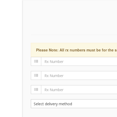
Please Note: All rx numbers must be for the s