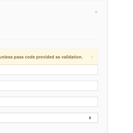
×
×
 unless pass code provided as validation.