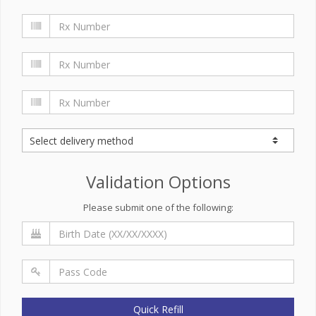
Validation Options
Please submit one of the following:
Quick Refill