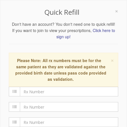
×
Quick Refill
Don't have an account? You don't need one to quick refill!
If you want to join to view your prescriptions,
Click here to
sign up!
×
Please Note: All rx numbers must be for the
same patient as they are validated against the
provided birth date unless pass code provided
as validation.