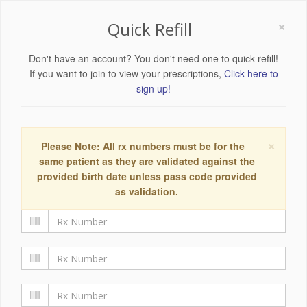
×
Quick Refill
Don't have an account? You don't need one to quick refill!
If you want to join to view your prescriptions,
Click here to
sign up!
×
Please Note: All rx numbers must be for the
same patient as they are validated against the
provided birth date unless pass code provided
as validation.