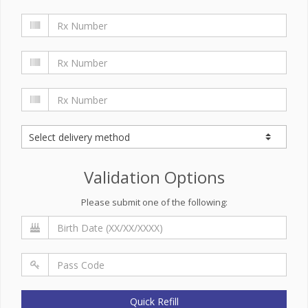
Validation Options
Please submit one of the following:
Quick Refill