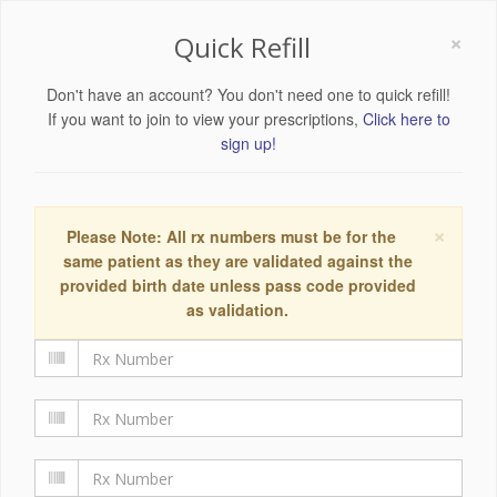
×
Quick Refill
Don't have an account? You don't need one to quick refill!
If you want to join to view your prescriptions,
Click here to
sign up!
×
Please Note: All rx numbers must be for the
same patient as they are validated against the
provided birth date unless pass code provided
as validation.