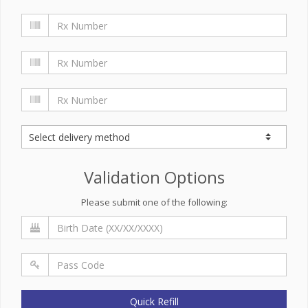
Validation Options
Please submit one of the following:
Quick Refill