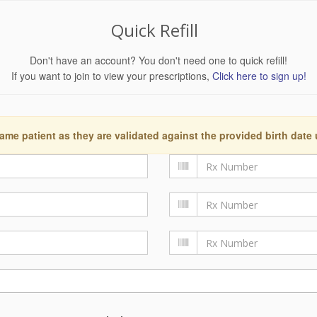
Quick Refill
Don't have an account? You don't need one to quick refill!
If you want to join to view your prescriptions,
Click here to sign up!
ame patient as they are validated against the provided birth date