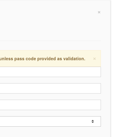
×
×
 unless pass code provided as validation.