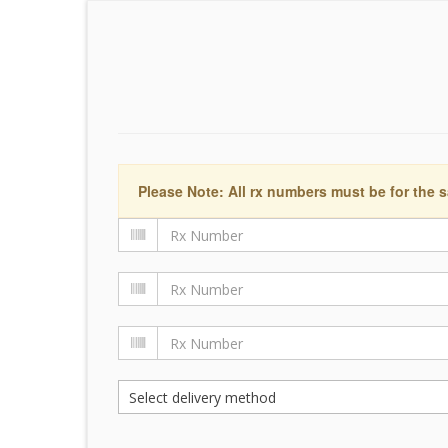
Please Note: All rx numbers must be for the s