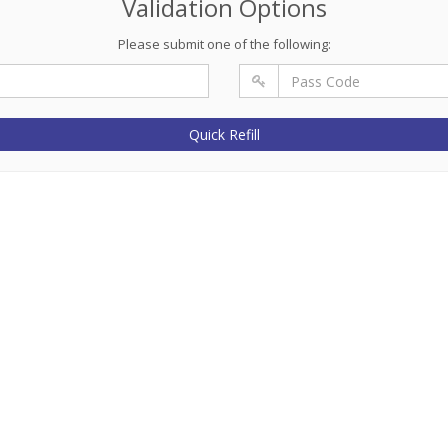
Validation Options
Please submit one of the following:
Quick Refill