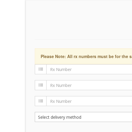
Please Note: All rx numbers must be for the s