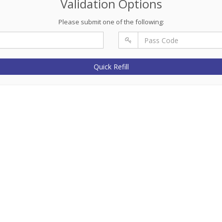
Validation Options
Please submit one of the following:
Quick Refill