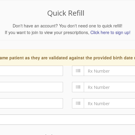
Quick Refill
Don't have an account? You don't need one to quick refill!
If you want to join to view your prescriptions,
Click here to sign up!
ame patient as they are validated against the provided birth date