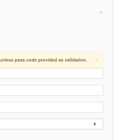
×
×
 unless pass code provided as validation.