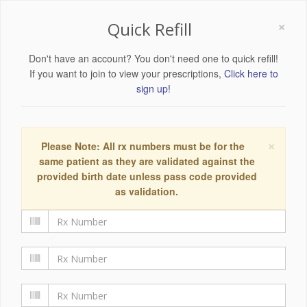
×
Quick Refill
Don't have an account? You don't need one to quick refill!
If you want to join to view your prescriptions,
Click here to
sign up!
×
Please Note: All rx numbers must be for the
same patient as they are validated against the
provided birth date unless pass code provided
as validation.