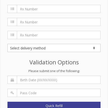
Validation Options
Please submit one of the following:
Quick Refill