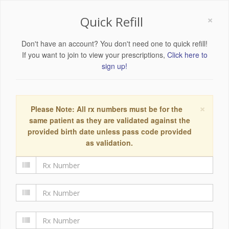
×
Quick Refill
Don't have an account? You don't need one to quick refill!
If you want to join to view your prescriptions,
Click here to
sign up!
×
Please Note: All rx numbers must be for the
same patient as they are validated against the
provided birth date unless pass code provided
as validation.