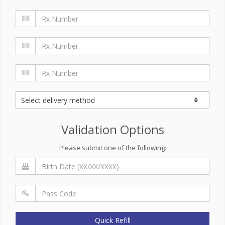
Validation Options
Please submit one of the following:
Quick Refill