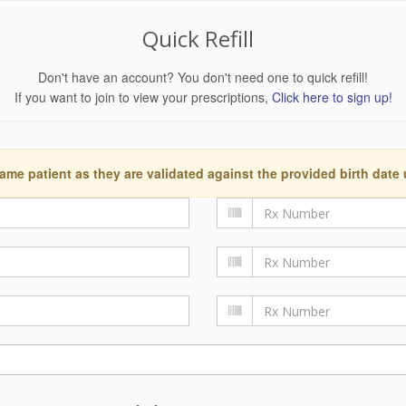
Quick Refill
Don't have an account? You don't need one to quick refill!
If you want to join to view your prescriptions,
Click here to sign up!
ame patient as they are validated against the provided birth date