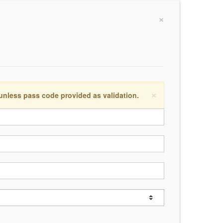
×
×
 unless pass code provided as validation.