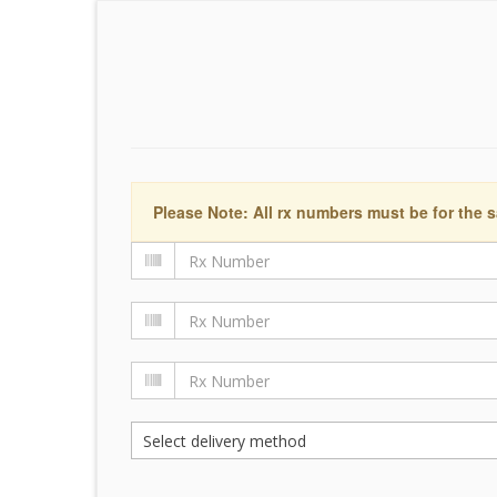
Please Note: All rx numbers must be for the s