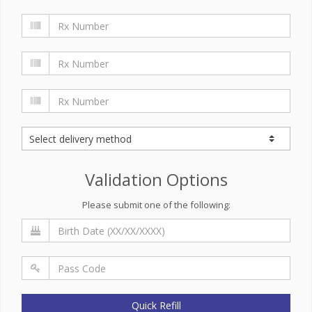
Validation Options
Please submit one of the following:
Quick Refill