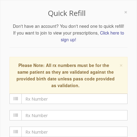
×
Quick Refill
Don't have an account? You don't need one to quick refill!
If you want to join to view your prescriptions,
Click here to
sign up!
×
Please Note: All rx numbers must be for the
same patient as they are validated against the
provided birth date unless pass code provided
as validation.