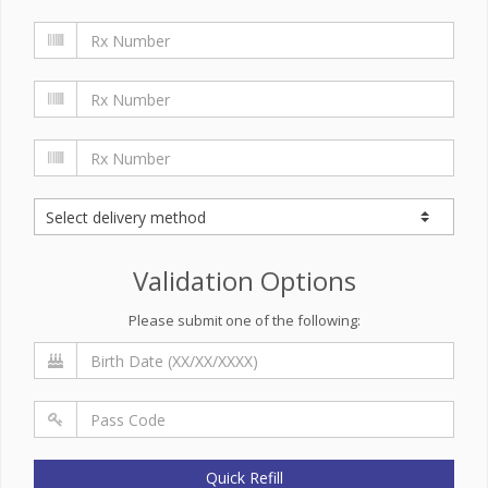
Validation Options
Please submit one of the following:
Quick Refill