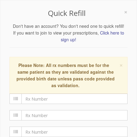
×
Quick Refill
Don't have an account? You don't need one to quick refill!
If you want to join to view your prescriptions,
Click here to
sign up!
×
Please Note: All rx numbers must be for the
same patient as they are validated against the
provided birth date unless pass code provided
as validation.