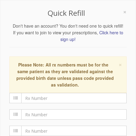
×
Quick Refill
Don't have an account? You don't need one to quick refill!
If you want to join to view your prescriptions,
Click here to
sign up!
×
Please Note: All rx numbers must be for the
same patient as they are validated against the
provided birth date unless pass code provided
as validation.