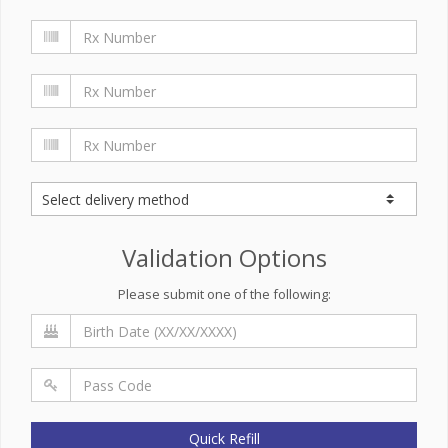
Validation Options
Please submit one of the following:
Quick Refill