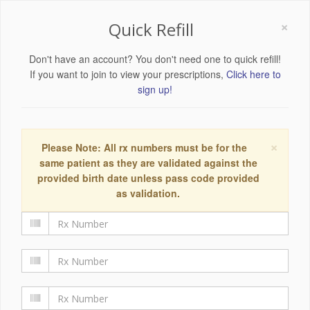
×
Quick Refill
Don't have an account? You don't need one to quick refill!
If you want to join to view your prescriptions,
Click here to
sign up!
×
Please Note: All rx numbers must be for the
same patient as they are validated against the
provided birth date unless pass code provided
as validation.