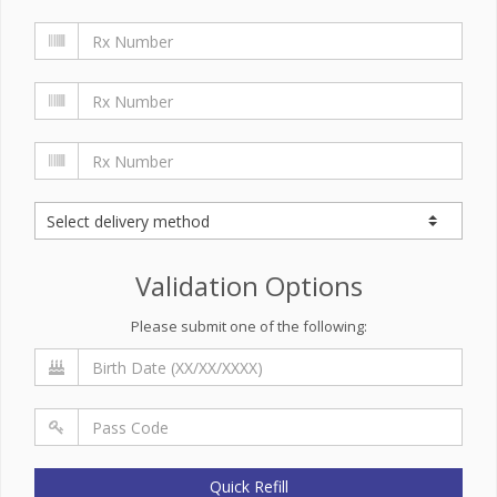
Validation Options
Please submit one of the following:
Quick Refill