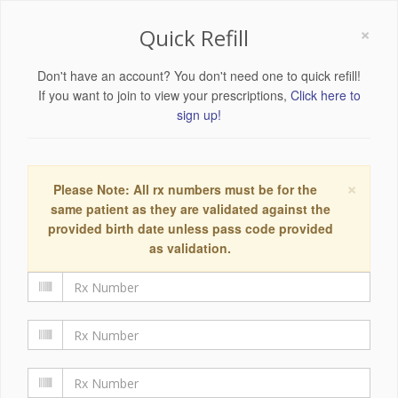
×
Quick Refill
Don't have an account? You don't need one to quick refill!
If you want to join to view your prescriptions,
Click here to
sign up!
×
Please Note: All rx numbers must be for the
same patient as they are validated against the
provided birth date unless pass code provided
as validation.