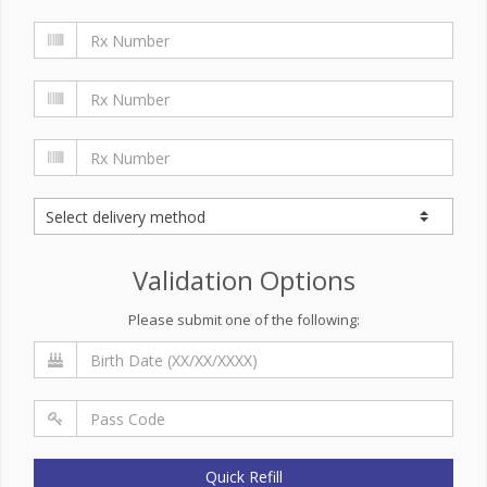
Validation Options
Please submit one of the following:
Quick Refill