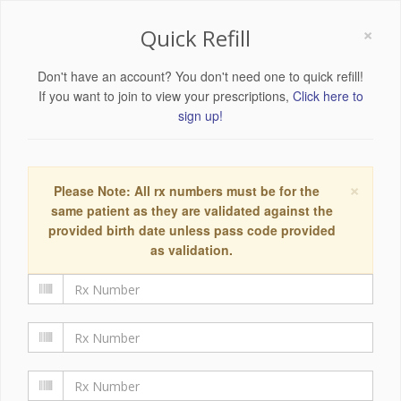
×
Quick Refill
Don't have an account? You don't need one to quick refill!
If you want to join to view your prescriptions,
Click here to
sign up!
×
Please Note: All rx numbers must be for the
same patient as they are validated against the
provided birth date unless pass code provided
as validation.