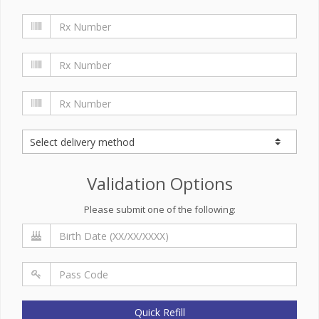
Validation Options
Please submit one of the following:
Quick Refill