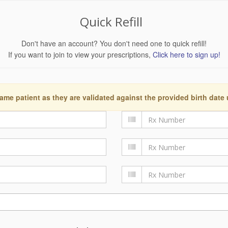
Quick Refill
Don't have an account? You don't need one to quick refill!
If you want to join to view your prescriptions,
Click here to sign up!
ame patient as they are validated against the provided birth date