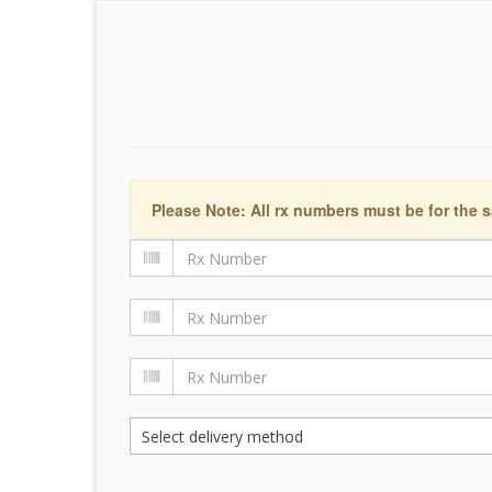
Please Note: All rx numbers must be for the s