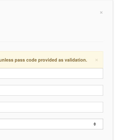
×
×
 unless pass code provided as validation.