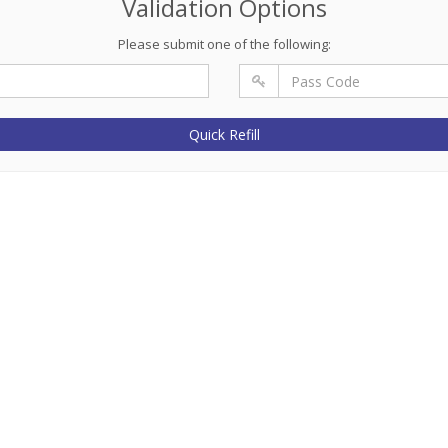
Validation Options
Please submit one of the following:
Quick Refill