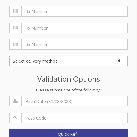
Validation Options
Please submit one of the following:
Quick Refill