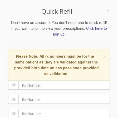
×
Quick Refill
Don't have an account? You don't need one to quick refill!
If you want to join to view your prescriptions,
Click here to
sign up!
×
Please Note: All rx numbers must be for the
same patient as they are validated against the
provided birth date unless pass code provided
as validation.