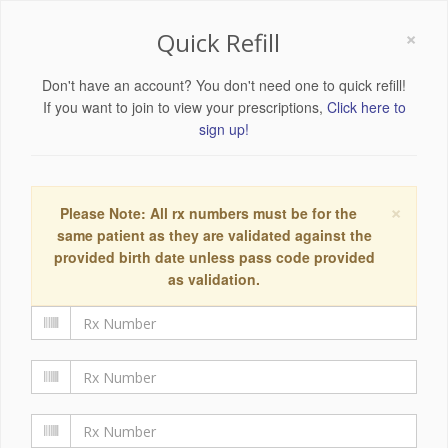
×
Quick Refill
Don't have an account? You don't need one to quick refill!
If you want to join to view your prescriptions,
Click here to
sign up!
×
Please Note: All rx numbers must be for the
same patient as they are validated against the
provided birth date unless pass code provided
as validation.