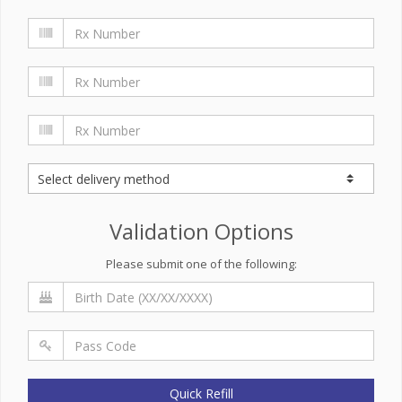
Validation Options
Please submit one of the following:
Quick Refill