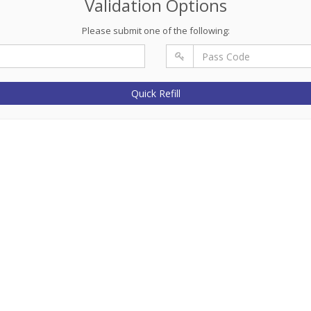
Validation Options
Please submit one of the following:
Quick Refill