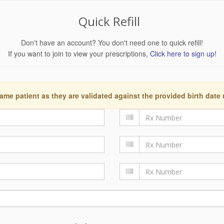
Quick Refill
Don't have an account? You don't need one to quick refill!
If you want to join to view your prescriptions,
Click here to sign up!
ame patient as they are validated against the provided birth date