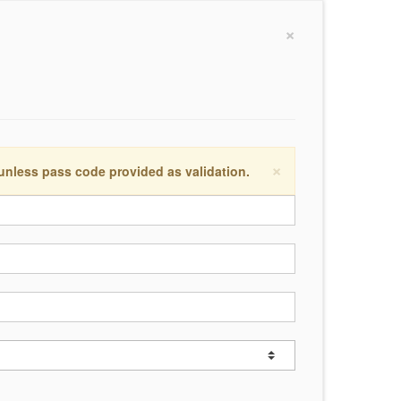
×
×
 unless pass code provided as validation.