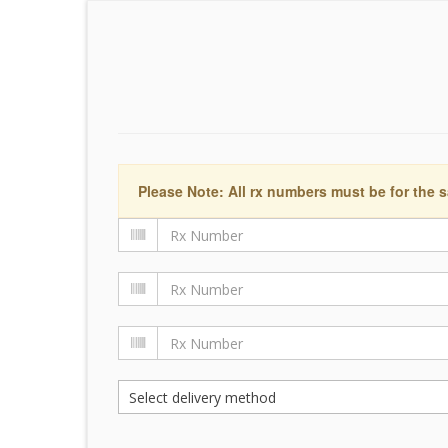
Please Note: All rx numbers must be for the s