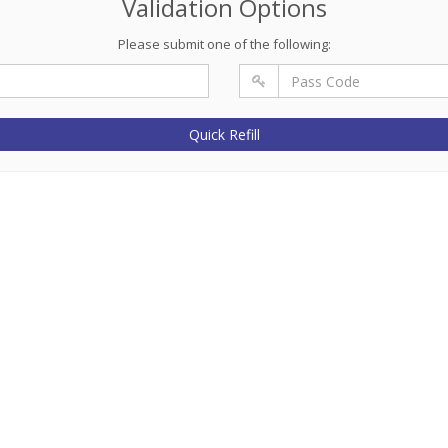
Validation Options
Please submit one of the following:
Quick Refill