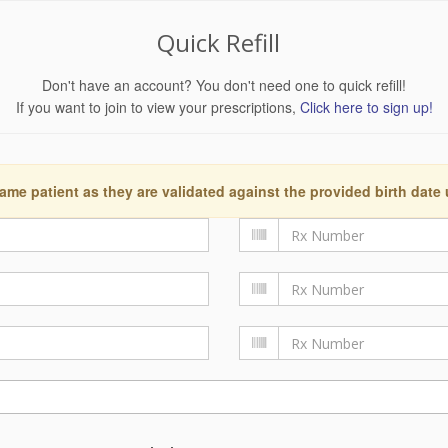
Quick Refill
Don't have an account? You don't need one to quick refill!
If you want to join to view your prescriptions,
Click here to sign up!
ame patient as they are validated against the provided birth date