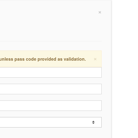
×
×
 unless pass code provided as validation.