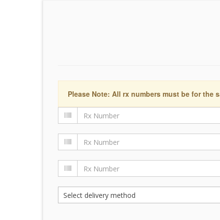
Please Note: All rx numbers must be for the s