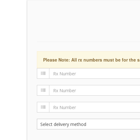
Please Note: All rx numbers must be for the s