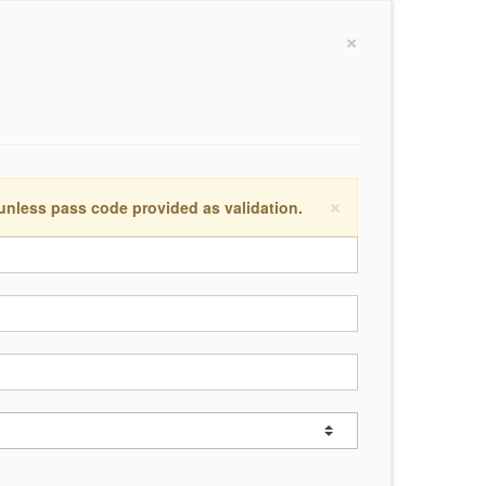
×
×
 unless pass code provided as validation.