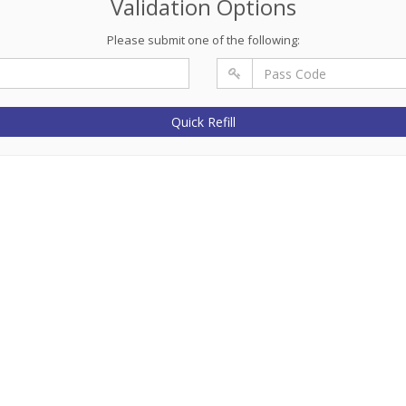
Validation Options
Please submit one of the following:
Quick Refill