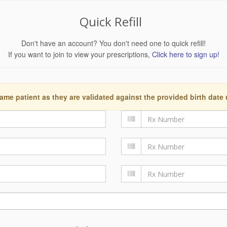
Quick Refill
Don't have an account? You don't need one to quick refill!
If you want to join to view your prescriptions,
Click here to sign up!
ame patient as they are validated against the provided birth date