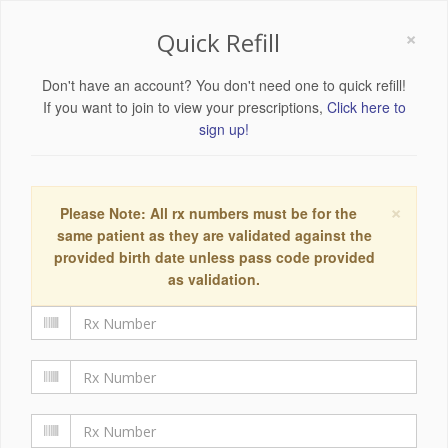
×
Quick Refill
Don't have an account? You don't need one to quick refill!
If you want to join to view your prescriptions,
Click here to
sign up!
×
Please Note: All rx numbers must be for the
same patient as they are validated against the
provided birth date unless pass code provided
as validation.