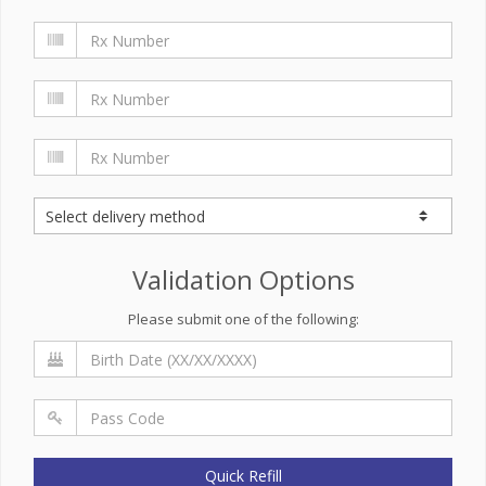
Validation Options
Please submit one of the following:
Quick Refill