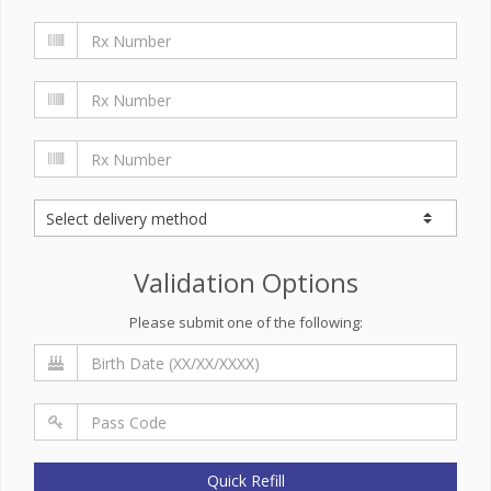
Validation Options
Please submit one of the following:
Quick Refill