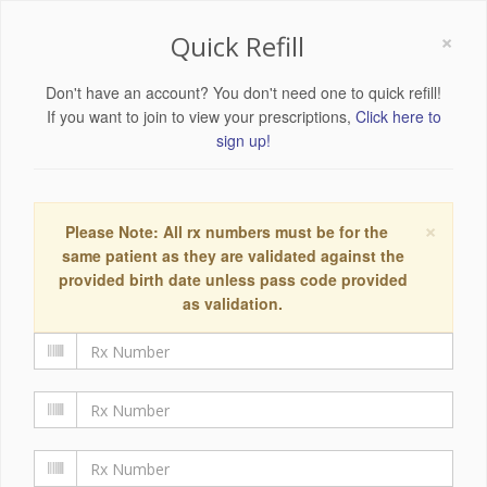
×
Quick Refill
Don't have an account? You don't need one to quick refill!
If you want to join to view your prescriptions,
Click here to
sign up!
×
Please Note: All rx numbers must be for the
same patient as they are validated against the
provided birth date unless pass code provided
as validation.