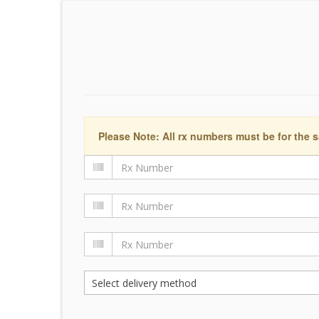
Please Note: All rx numbers must be for the s