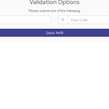
Validation Options
Please submit one of the following:
Quick Refill