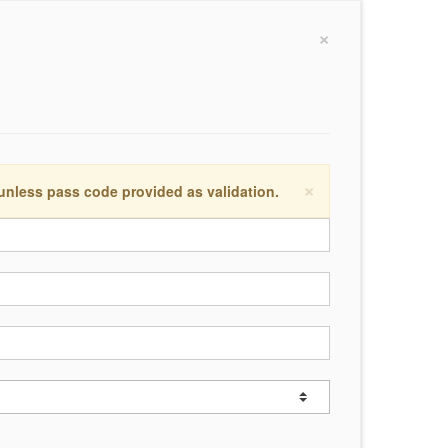
×
×
 unless pass code provided as validation.