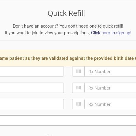
Quick Refill
Don't have an account? You don't need one to quick refill!
If you want to join to view your prescriptions,
Click here to sign up!
ame patient as they are validated against the provided birth date