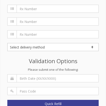
Validation Options
Please submit one of the following:
Quick Refill