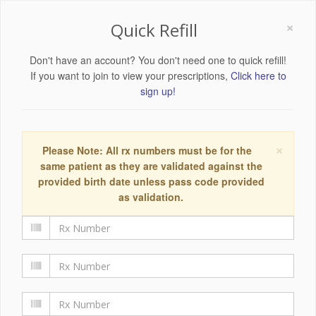
×
Quick Refill
Don't have an account? You don't need one to quick refill!
If you want to join to view your prescriptions,
Click here to
sign up!
×
Please Note: All rx numbers must be for the
same patient as they are validated against the
provided birth date unless pass code provided
as validation.