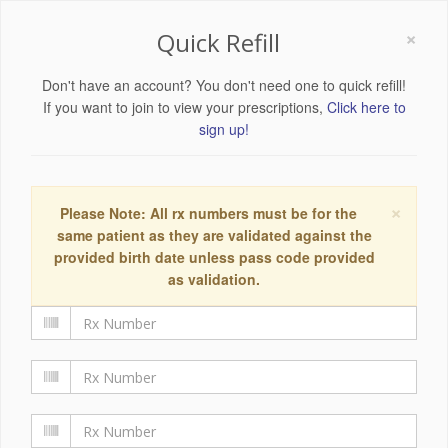
×
Quick Refill
Don't have an account? You don't need one to quick refill!
If you want to join to view your prescriptions,
Click here to
sign up!
×
Please Note: All rx numbers must be for the
same patient as they are validated against the
provided birth date unless pass code provided
as validation.