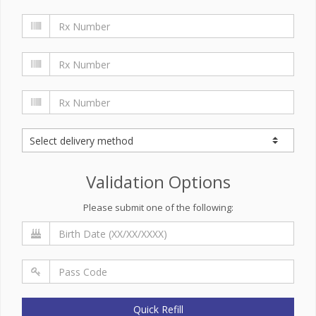
Validation Options
Please submit one of the following:
Quick Refill