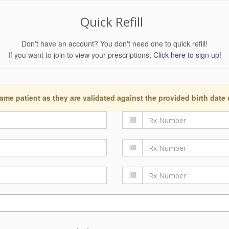
Quick Refill
Don't have an account? You don't need one to quick refill!
If you want to join to view your prescriptions,
Click here to sign up!
ame patient as they are validated against the provided birth date