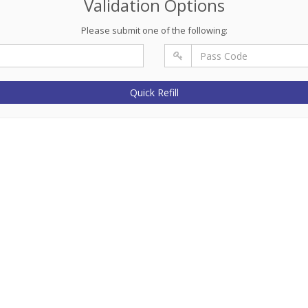
Validation Options
Please submit one of the following:
Quick Refill