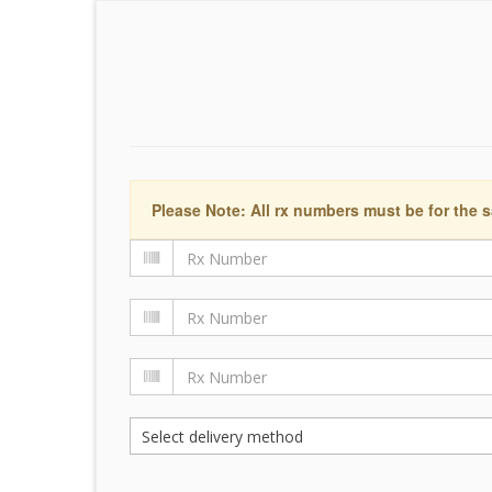
Please Note: All rx numbers must be for the s