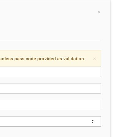
×
×
 unless pass code provided as validation.