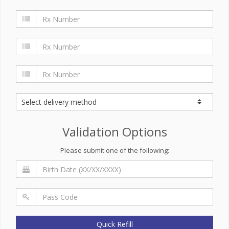
Validation Options
Please submit one of the following:
Quick Refill