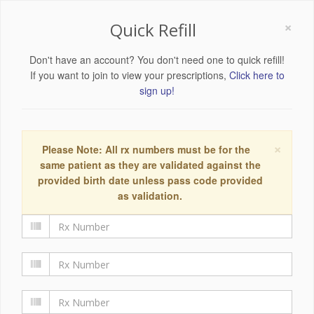
×
Quick Refill
Don't have an account? You don't need one to quick refill!
If you want to join to view your prescriptions,
Click here to
sign up!
×
Please Note: All rx numbers must be for the
same patient as they are validated against the
provided birth date unless pass code provided
as validation.