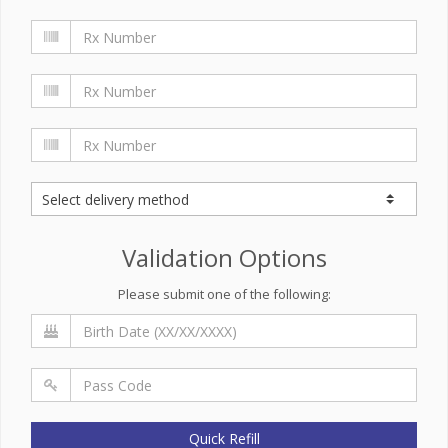
Validation Options
Please submit one of the following:
Quick Refill