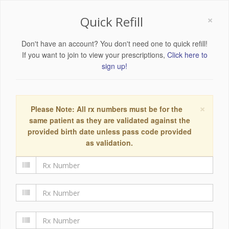
×
Quick Refill
Don't have an account? You don't need one to quick refill!
If you want to join to view your prescriptions,
Click here to
sign up!
×
Please Note: All rx numbers must be for the
same patient as they are validated against the
provided birth date unless pass code provided
as validation.