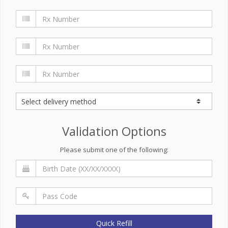
Validation Options
Please submit one of the following:
Quick Refill