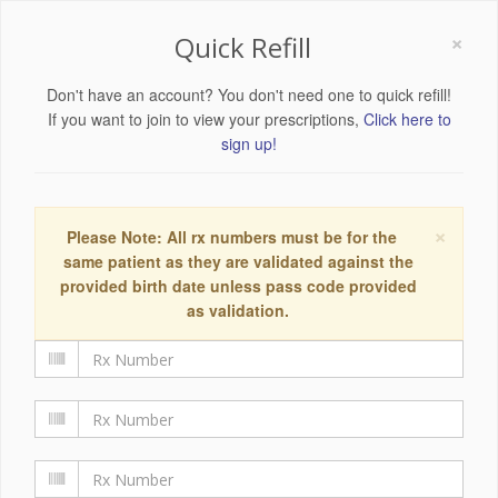
×
Quick Refill
Don't have an account? You don't need one to quick refill!
If you want to join to view your prescriptions,
Click here to
sign up!
×
Please Note: All rx numbers must be for the
same patient as they are validated against the
provided birth date unless pass code provided
as validation.