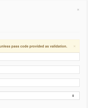
×
×
 unless pass code provided as validation.