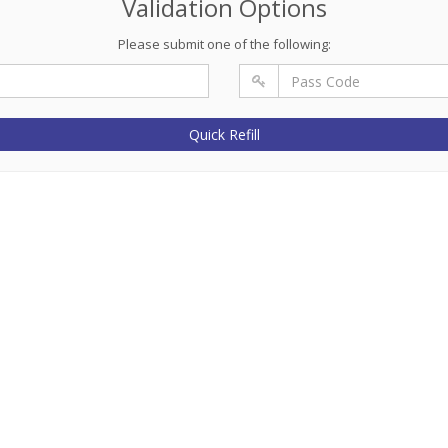
Validation Options
Please submit one of the following:
Quick Refill