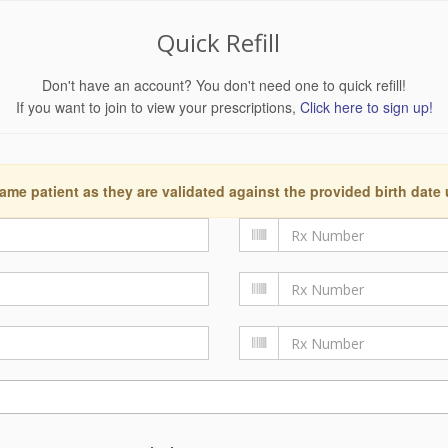
Quick Refill
Don't have an account? You don't need one to quick refill!
If you want to join to view your prescriptions,
Click here to sign up!
ame patient as they are validated against the provided birth date