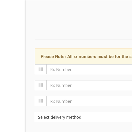
Please Note: All rx numbers must be for the s