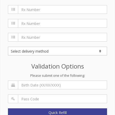
Validation Options
Please submit one of the following:
Quick Refill