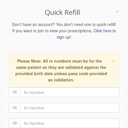
×
Quick Refill
Don't have an account? You don't need one to quick refill!
If you want to join to view your prescriptions,
Click here to
sign up!
×
Please Note: All rx numbers must be for the
same patient as they are validated against the
provided birth date unless pass code provided
as validation.