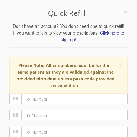
×
Quick Refill
Don't have an account? You don't need one to quick refill!
If you want to join to view your prescriptions,
Click here to
sign up!
×
Please Note: All rx numbers must be for the
same patient as they are validated against the
provided birth date unless pass code provided
as validation.