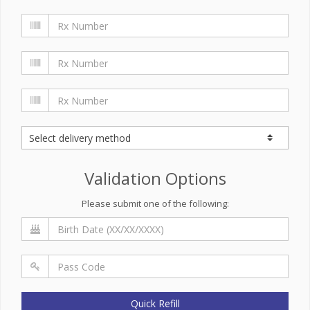
Validation Options
Please submit one of the following:
Quick Refill