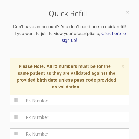
×
Quick Refill
Don't have an account? You don't need one to quick refill!
If you want to join to view your prescriptions,
Click here to
sign up!
×
Please Note: All rx numbers must be for the
same patient as they are validated against the
provided birth date unless pass code provided
as validation.