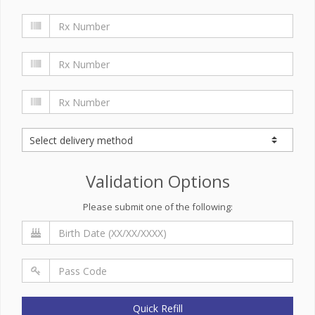
Validation Options
Please submit one of the following:
Quick Refill