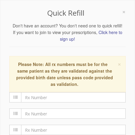
×
Quick Refill
Don't have an account? You don't need one to quick refill!
If you want to join to view your prescriptions,
Click here to
sign up!
×
Please Note: All rx numbers must be for the
same patient as they are validated against the
provided birth date unless pass code provided
as validation.