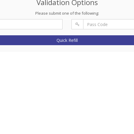
Validation Options
Please submit one of the following:
Quick Refill