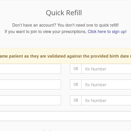
Quick Refill
Don't have an account? You don't need one to quick refill!
If you want to join to view your prescriptions,
Click here to sign up!
ame patient as they are validated against the provided birth date