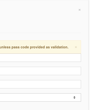
×
×
 unless pass code provided as validation.