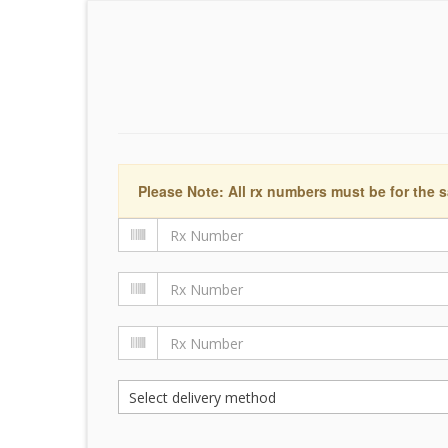
Please Note: All rx numbers must be for the s