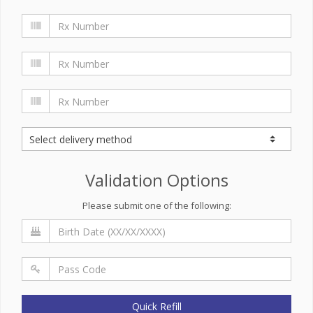
Validation Options
Please submit one of the following:
Quick Refill