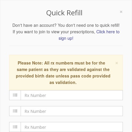
×
Quick Refill
Don't have an account? You don't need one to quick refill!
If you want to join to view your prescriptions,
Click here to
sign up!
×
Please Note: All rx numbers must be for the
same patient as they are validated against the
provided birth date unless pass code provided
as validation.