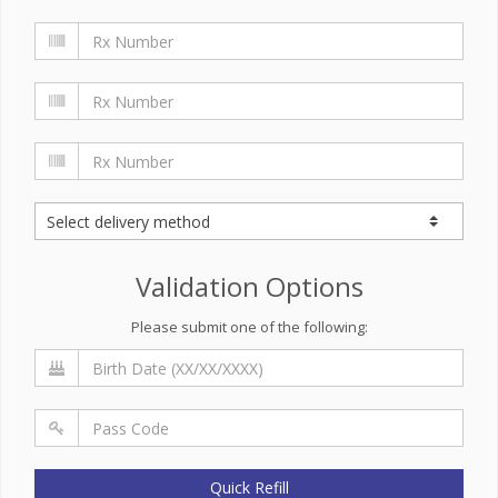
Validation Options
Please submit one of the following:
Quick Refill