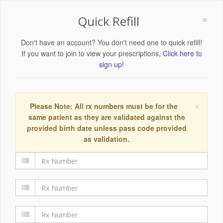
×
Quick Refill
Don't have an account? You don't need one to quick refill!
If you want to join to view your prescriptions,
Click here to
sign up!
×
Please Note: All rx numbers must be for the
same patient as they are validated against the
provided birth date unless pass code provided
as validation.