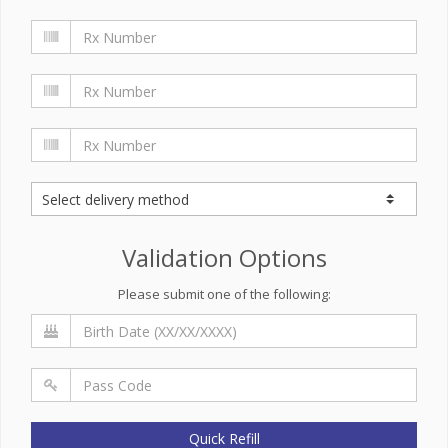
Validation Options
Please submit one of the following:
Quick Refill