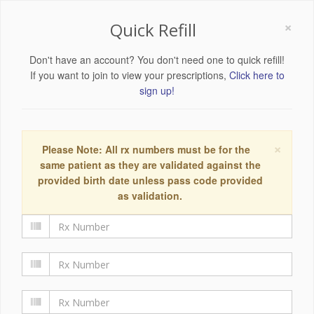
×
Quick Refill
Don't have an account? You don't need one to quick refill!
If you want to join to view your prescriptions,
Click here to
sign up!
×
Please Note: All rx numbers must be for the
same patient as they are validated against the
provided birth date unless pass code provided
as validation.