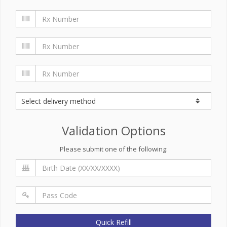
Validation Options
Please submit one of the following:
Quick Refill