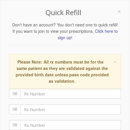
×
Quick Refill
Don't have an account? You don't need one to quick refill!
If you want to join to view your prescriptions,
Click here to
sign up!
×
Please Note: All rx numbers must be for the
same patient as they are validated against the
provided birth date unless pass code provided
as validation.