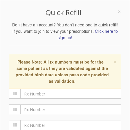
×
Quick Refill
Don't have an account? You don't need one to quick refill!
If you want to join to view your prescriptions,
Click here to
sign up!
×
Please Note: All rx numbers must be for the
same patient as they are validated against the
provided birth date unless pass code provided
as validation.