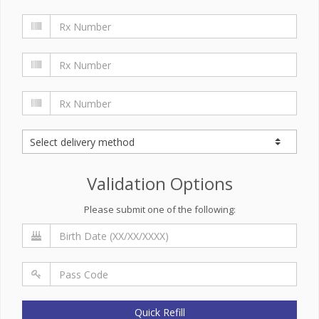
Validation Options
Please submit one of the following:
Quick Refill