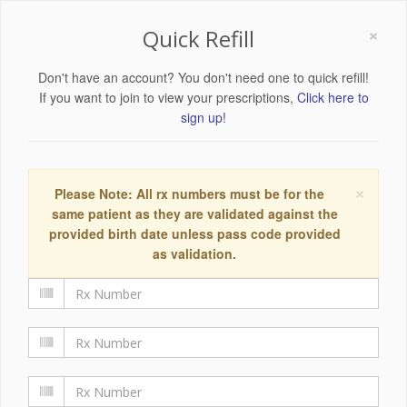
×
Quick Refill
Don't have an account? You don't need one to quick refill!
If you want to join to view your prescriptions,
Click here to
sign up!
×
Please Note: All rx numbers must be for the
same patient as they are validated against the
provided birth date unless pass code provided
as validation.