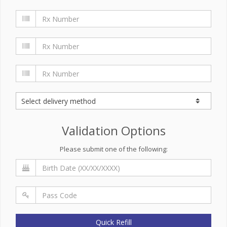
Validation Options
Please submit one of the following:
Quick Refill