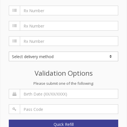
Validation Options
Please submit one of the following:
Quick Refill