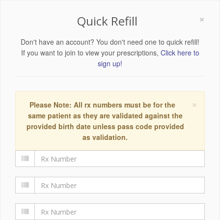
×
Quick Refill
Don't have an account? You don't need one to quick refill!
If you want to join to view your prescriptions,
Click here to
sign up!
×
Please Note: All rx numbers must be for the
same patient as they are validated against the
provided birth date unless pass code provided
as validation.