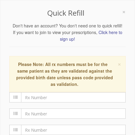
×
Quick Refill
Don't have an account? You don't need one to quick refill!
If you want to join to view your prescriptions,
Click here to
sign up!
×
Please Note: All rx numbers must be for the
same patient as they are validated against the
provided birth date unless pass code provided
as validation.