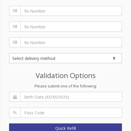
Validation Options
Please submit one of the following:
Quick Refill