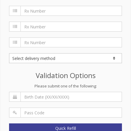
Validation Options
Please submit one of the following:
Quick Refill